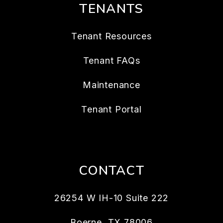
TENANTS
Tenant Resources
Tenant FAQs
Maintenance
Tenant Portal
CONTACT
26254 W IH-10 Suite 222
Boerne
,
TX
78006