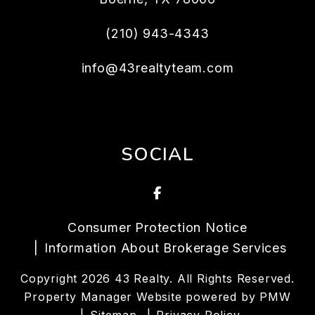
(210) 943-4343
info@43realtyteam.com
SOCIAL
Facebook
Consumer Protection Notice
Information About Brokerage Services
Copyright 2026 43 Realty. All Rights Reserved.
Property Manager Website powered by
PMW