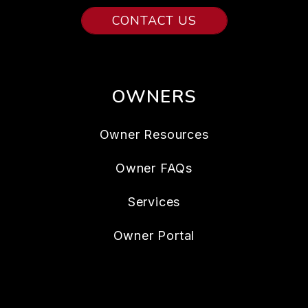
CONTACT US
OWNERS
Owner Resources
Owner FAQs
Services
Owner Portal