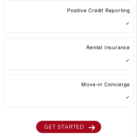
Positive Credit Reporting
✓
Rental Insurance
✓
Move-in Concierge
✓
GET STARTED