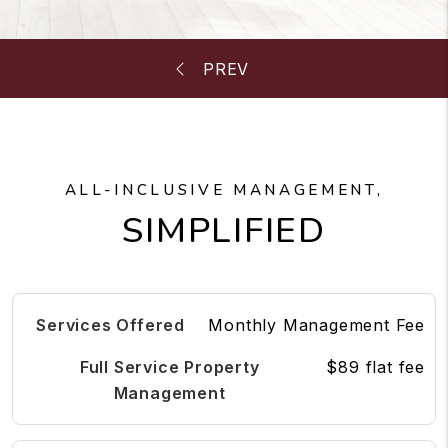
ALL-INCLUSIVE MANAGEMENT,
SIMPLIFIED
Monthly Management Fee
$89 flat fee