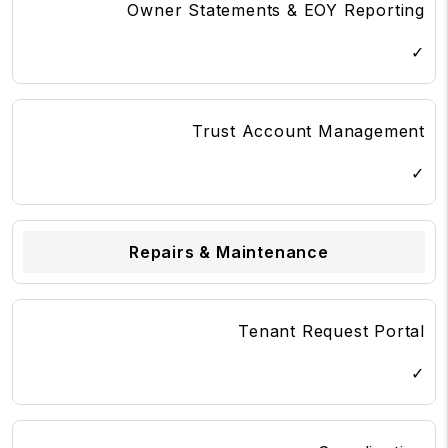
Owner Statements & EOY Reporting
✓
Trust Account Management
✓
Repairs & Maintenance
Tenant Request Portal
✓