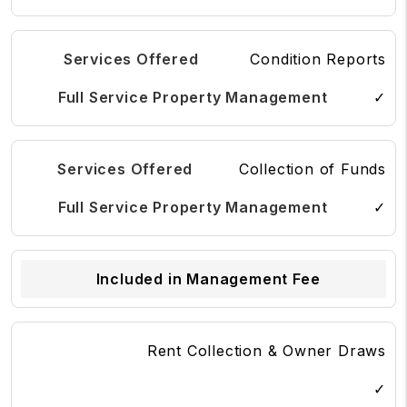
Condition Reports
✓
Collection of Funds
✓
Included in Management Fee
Rent Collection & Owner Draws
✓