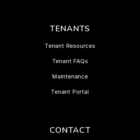
TENANTS
Tenant Resources
Tenant FAQs
Maintenance
Tenant Portal
CONTACT