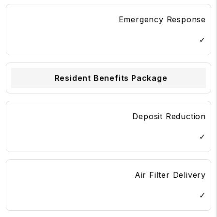
Emergency Response
✓
Resident Benefits Package
Deposit Reduction
✓
Air Filter Delivery
✓