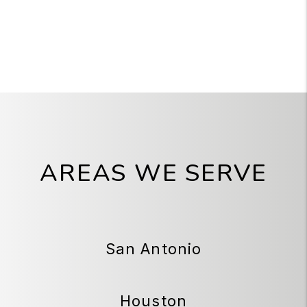
AREAS WE SERVE
San Antonio
Houston