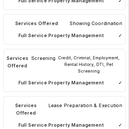
✓
Showing Coordination
✓
Screening
Credit, Criminal, Employment,
Rental History, DTI, Pet
Screening
✓
Lease Preparation & Execution
✓