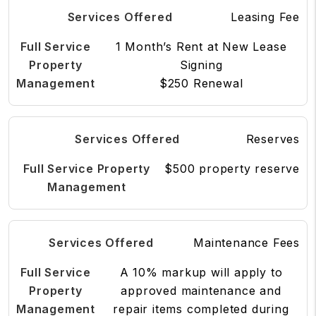
Leasing Fee
1 Month’s Rent at New Lease
Signing
$250 Renewal
Reserves
$500 property reserve
Maintenance Fees
A 10% markup will apply to
approved maintenance and
repair items completed during