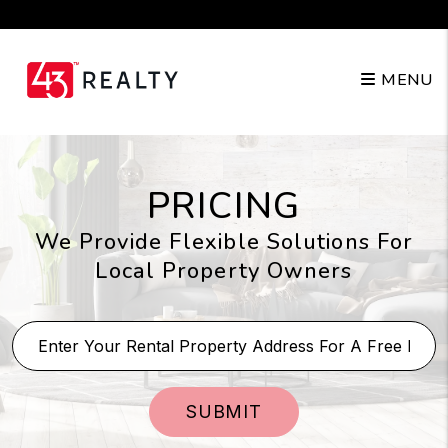
Skip to main content
210.904.3682
MENU
PRICING
We Provide Flexible Solutions For
Local Property Owners
SUBMIT