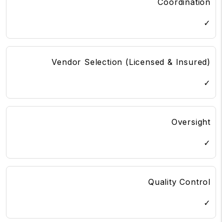
Coordination
✓
Vendor Selection (Licensed & Insured)
✓
Oversight
✓
Quality Control
✓