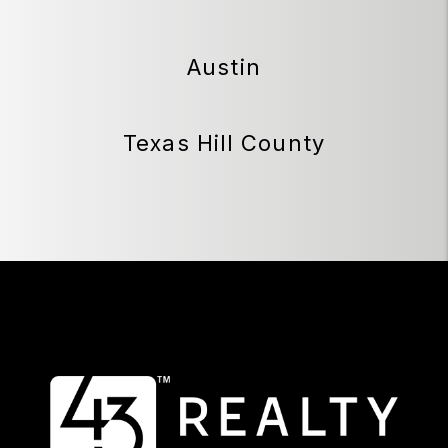
Austin
Texas Hill County