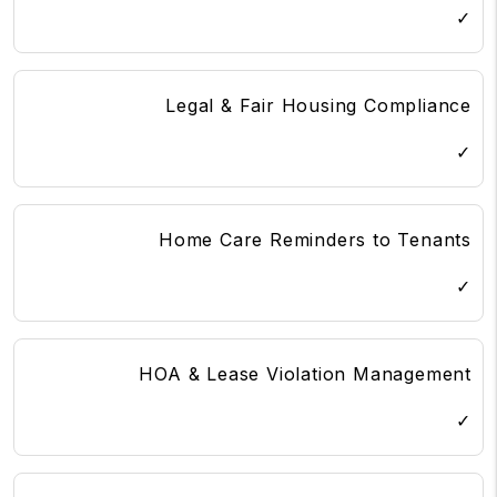
✓
Legal & Fair Housing Compliance
✓
Home Care Reminders to Tenants
✓
HOA & Lease Violation Management
✓