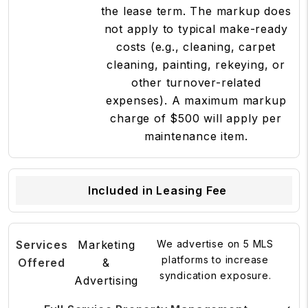
the lease term. The markup does
not apply to typical make-ready
costs (e.g., cleaning, carpet
cleaning, painting, rekeying, or
other turnover-related
expenses). A maximum markup
charge of $500 will apply per
maintenance item.
Included in Leasing Fee
Marketing
We advertise on 5 MLS
platforms to increase
&
syndication exposure.
Advertising