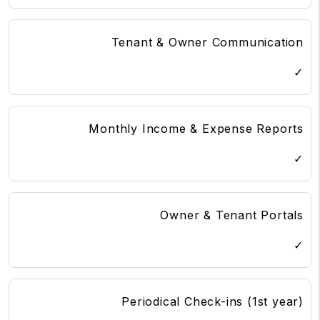
Tenant & Owner Communication
✓
Monthly Income & Expense Reports
✓
Owner & Tenant Portals
✓
Periodical Check-ins (1st year)