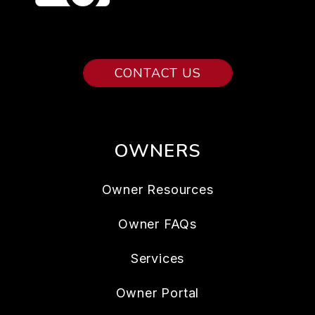
CONTACT US
OWNERS
Owner Resources
Owner FAQs
Services
Owner Portal