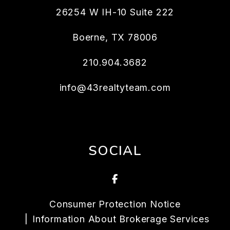
26254 W IH-10 Suite 222
Boerne
,
TX
78006
210.904.3682
info@43realtyteam.com
SOCIAL
Facebook
Consumer Protection Notice
Information About Brokerage Services