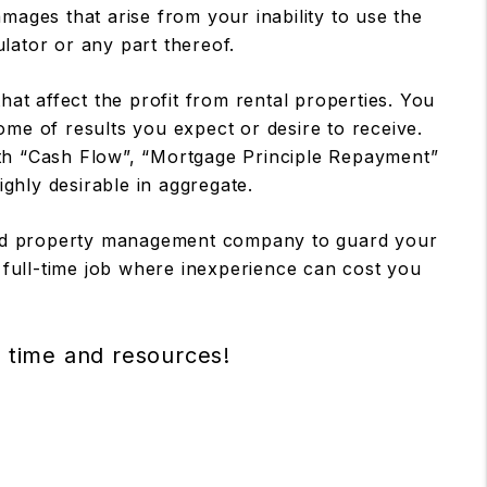
mages that arise from your inability to use the
ulator or any part thereof.
at affect the profit from rental properties. You
ome of results you expect or desire to receive.
ith “Cash Flow”, “Mortgage Principle Repayment”
ighly desirable in aggregate.
nced property management company to guard your
 full-time job where inexperience can cost you
r time and resources!