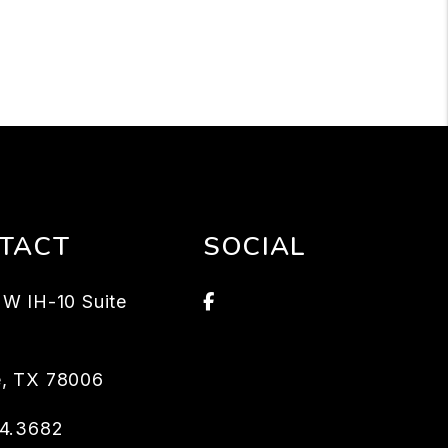
TACT
SOCIAL
Facebook
W IH-10 Suite
e
,
TX
78006
04.3682