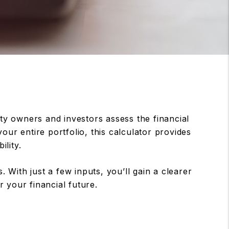
y owners and investors assess the financial
our entire portfolio, this calculator provides
ility.
 With just a few inputs, you’ll gain a clearer
 your financial future.