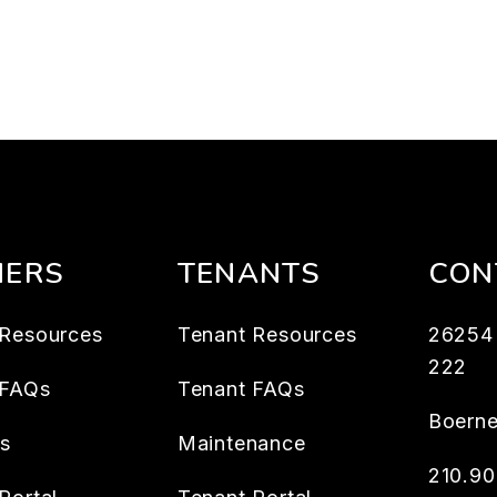
ERS
TENANTS
CON
Resources
Tenant Resources
26254 
222
 FAQs
Tenant FAQs
Boern
es
Maintenance
210.9