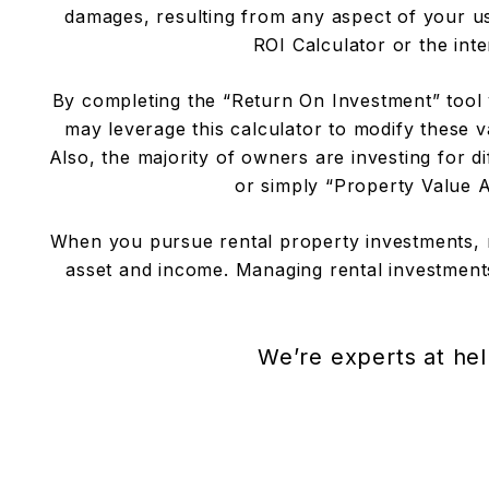
damages, resulting from any aspect of your use
ROI Calculator or the inte
By completing the “Return On Investment” tool y
may leverage this calculator to modify these v
Also, the majority of owners are investing for
or simply “Property Value Ap
When you pursue rental property investments, 
asset and income. Managing rental investments
We’re experts at hel