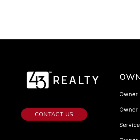
OWN
Owner 
Owner
CONTACT US
Servic