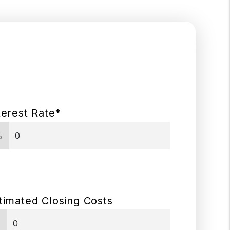
terest Rate*
%
timated Closing Costs
$