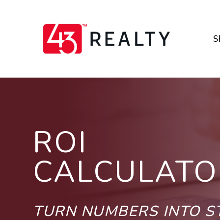
Skip to main content
S
ROI
CALCULATO
TURN NUMBERS INTO 