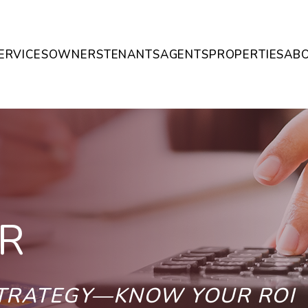
ERVICES
OWNERS
TENANTS
AGENTS
PROPERTIES
AB
R
STRATEGY—KNOW YOUR ROI