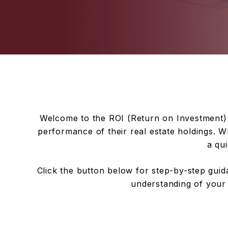
Welcome to the ROI (Return on Investment) 
performance of their real estate holdings. Wh
a qui
Click the button below for step-by-step guida
understanding of your 