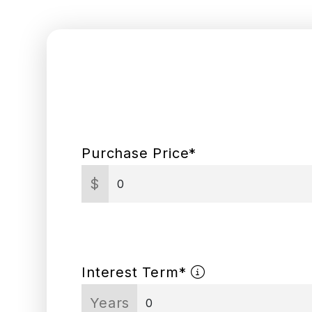
Purchase Price*
$
Interest Term*
Years