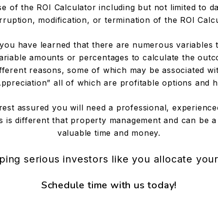
 of the ROI Calculator including but not limited to da
rruption, modification, or termination of the ROI Calc
ou have learned that there are numerous variables th
ariable amounts or percentages to calculate the outc
 different reasons, some of which may be associated w
preciation” all of which are profitable options and h
rest assured you will need a professional, experie
 is different that property management and can be a
valuable time and money.
ping serious investors like you allocate you
Schedule time with us today!