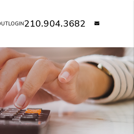
210.904.3682
email
OUT
LOGIN