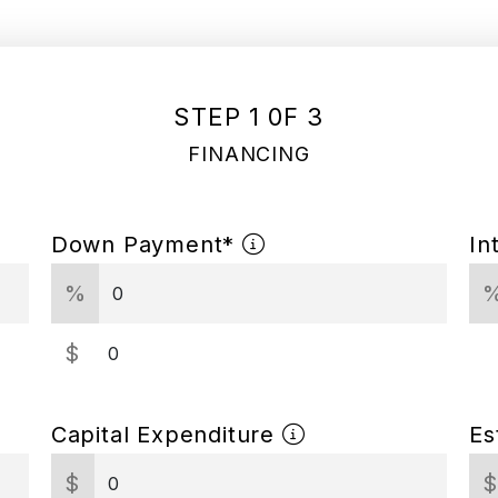
STEP 1 0F 3
FINANCING
Down Payment*
In
%
$
Capital Expenditure
Es
$