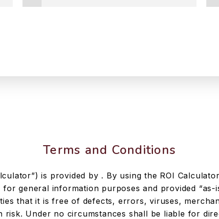
Terms and Conditions
culator”) is provided by . By using the ROI Calculator
e for general information purposes and provided “as-i
ies that it is free of defects, errors, viruses, merchan
risk. Under no circumstances shall be liable for direct