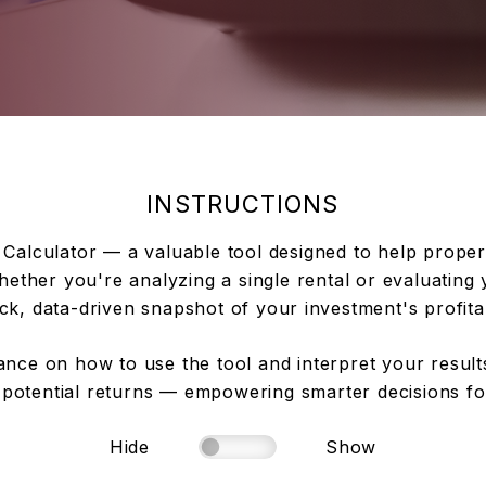
INSTRUCTIONS
Calculator — a valuable tool designed to help propert
ether you're analyzing a single rental or evaluating y
ck, data-driven snapshot of your investment's profitab
nce on how to use the tool and interpret your results.
potential returns — empowering smarter decisions for
Hide
Show