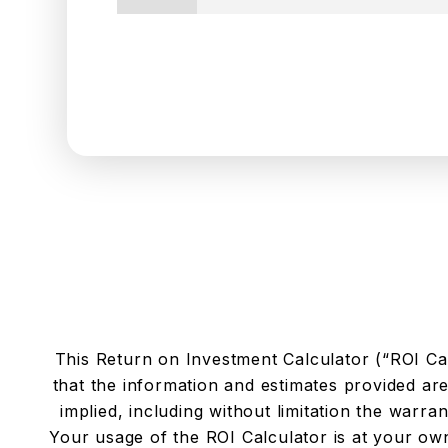
This Return on Investment Calculator (“ROI Cal
that the information and estimates provided ar
implied, including without limitation the warrant
Your usage of the ROI Calculator is at your own 