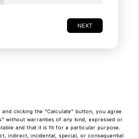
NEXT
 and clicking the “Calculate” button, you agree
s” without warranties of any kind, expressed or
table and that it is fit for a particular purpose.
, indirect, incidental, special, or consequential