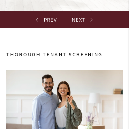
THOROUGH TENANT SCREENING