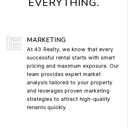
EVERYTHING.
MARKETING
At 43 Realty, we know that every
successful rental starts with smart
pricing and maximum exposure. Our
team provides expert market
analysis tailored to your property
and leverages proven marketing
strategies to attract high-quality
tenants quickly.