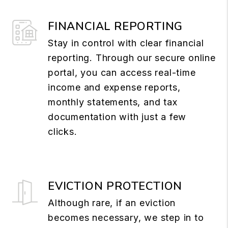
FINANCIAL REPORTING
Stay in control with clear financial
reporting. Through our secure online
portal, you can access real-time
income and expense reports,
monthly statements, and tax
documentation with just a few
clicks.
EVICTION PROTECTION
Although rare, if an eviction
becomes necessary, we step in to