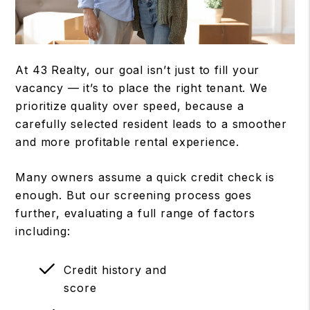
At 43 Realty, our goal isn’t just to fill your
vacancy — it’s to place the right tenant. We
prioritize quality over speed, because a
carefully selected resident leads to a smoother
and more profitable rental experience.
Many owners assume a quick credit check is
enough. But our screening process goes
further, evaluating a full range of factors
including:
Credit history and
score