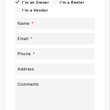
I'm an Owner
I'm a Renter
I'm a Vendor
Name
Email
Phone
Address
Comments