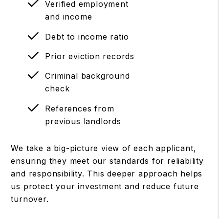
Verified employment
and income
Debt to income ratio
Prior eviction records
Criminal background
check
References from
previous landlords
We take a big-picture view of each applicant,
ensuring they meet our standards for reliability
and responsibility. This deeper approach helps
us protect your investment and reduce future
turnover.