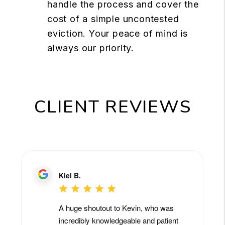
handle the process and cover the
cost of a simple uncontested
eviction. Your peace of mind is
always our priority.
CLIENT REVIEWS