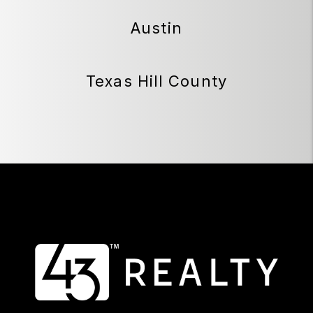
Austin
Texas Hill County