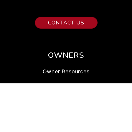
CONTACT US
OWNERS
Owner Resources
Owner FAQs
Services
Owner Portal