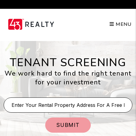
Skip to main content
210.904.3682
MENU
TENANT SCREENING
We work hard to find the right tenant
for your investment
SUBMIT