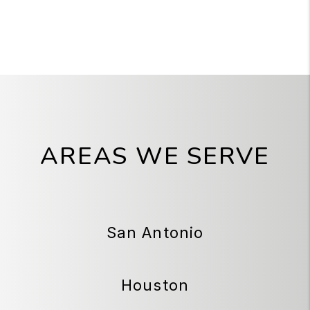
AREAS WE SERVE
San Antonio
Houston