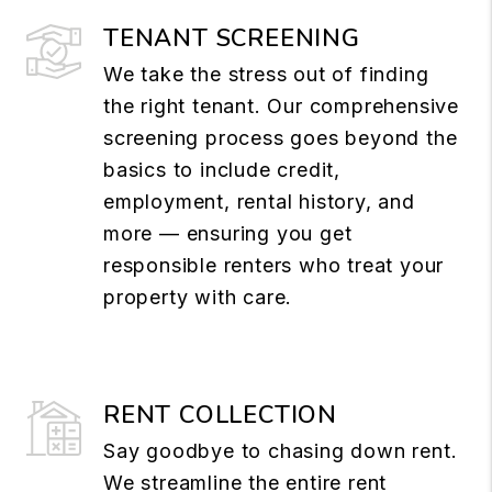
TENANT SCREENING
We take the stress out of finding
the right tenant. Our comprehensive
screening process goes beyond the
basics to include credit,
employment, rental history, and
more — ensuring you get
responsible renters who treat your
property with care.
RENT COLLECTION
Say goodbye to chasing down rent.
We streamline the entire rent