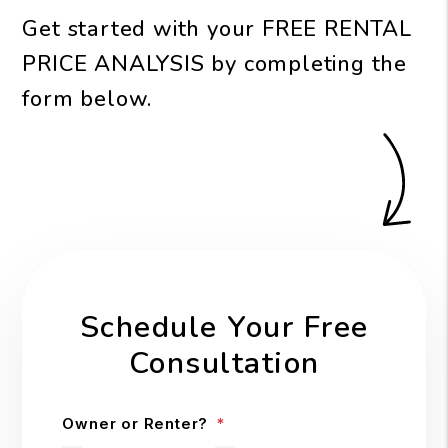
Get started with your
FREE RENTAL
PRICE ANALYSIS
by completing the
form
.
Schedule Your Free
Consultation
Owner or Renter?