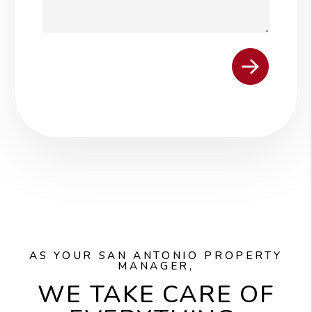
Submit
AS YOUR SAN ANTONIO PROPERTY
MANAGER,
WE TAKE CARE OF