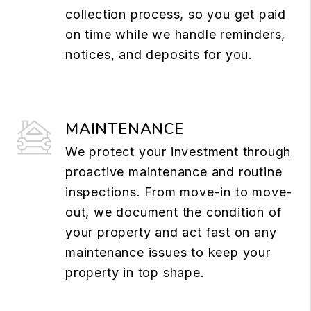
collection process, so you get paid
on time while we handle reminders,
notices, and deposits for you.
MAINTENANCE
We protect your investment through
proactive maintenance and routine
inspections. From move-in to move-
out, we document the condition of
your property and act fast on any
maintenance issues to keep your
property in top shape.