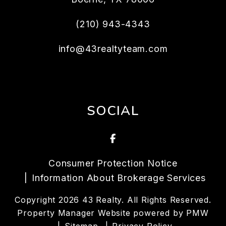
(210) 943-4343
info@43realtyteam.com
SOCIAL
Facebook
Consumer Protection Notice
Information About Brokerage Services
Copyright 2026 43 Realty. All Rights Reserved.
Property Manager Website powered by
PMW