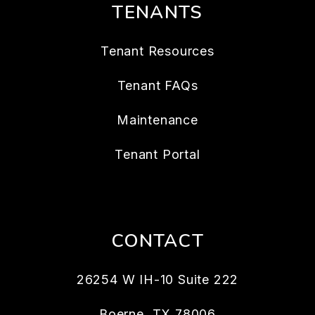
TENANTS
Tenant Resources
Tenant FAQs
Maintenance
Tenant Portal
CONTACT
26254 W IH-10 Suite 222
Boerne
,
TX
78006