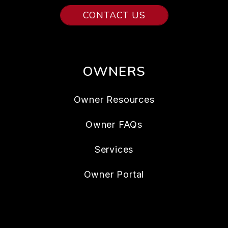
CONTACT US
OWNERS
Owner Resources
Owner FAQs
Services
Owner Portal