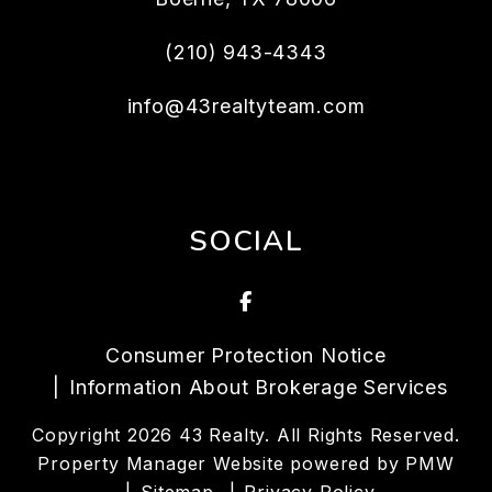
(210) 943-4343
info@43realtyteam.com
SOCIAL
Facebook
Consumer Protection Notice
Information About Brokerage Services
Copyright 2026 43 Realty. All Rights Reserved.
Property Manager Website powered by
PMW