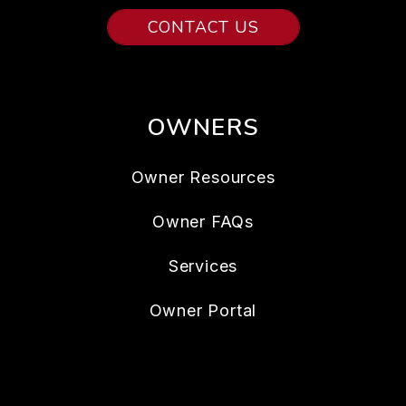
CONTACT US
OWNERS
Owner Resources
Owner FAQs
Services
Owner Portal