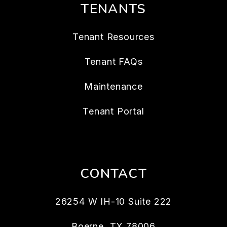
TENANTS
Tenant Resources
Tenant FAQs
Maintenance
Tenant Portal
CONTACT
26254 W IH-10 Suite 222
Boerne
,
TX
78006