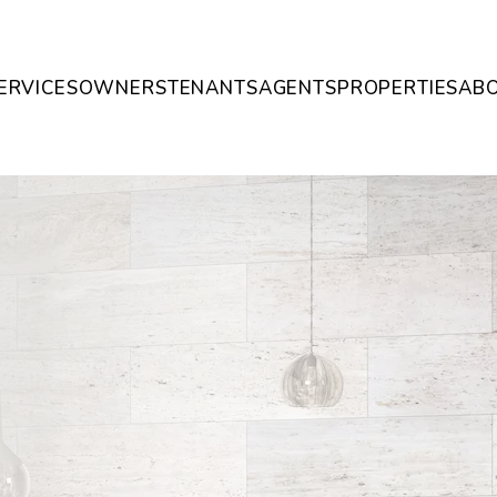
ERVICES
OWNERS
TENANTS
AGENTS
PROPERTIES
AB