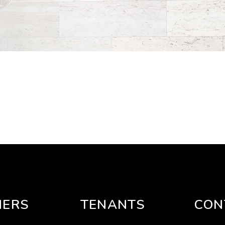
ERS
TENANTS
CON