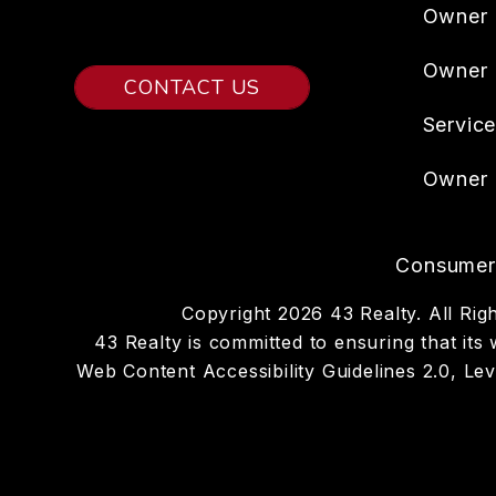
Owner 
Owner
CONTACT US
Servic
Owner 
Consumer 
Copyright 2026 43 Realty. All R
43 Realty is committed to ensuring that its 
Web Content Accessibility Guidelines 2.0, L