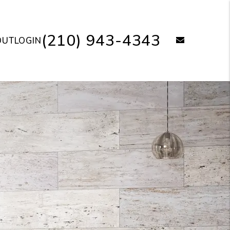
(210) 943-4343
email
OUT
LOGIN