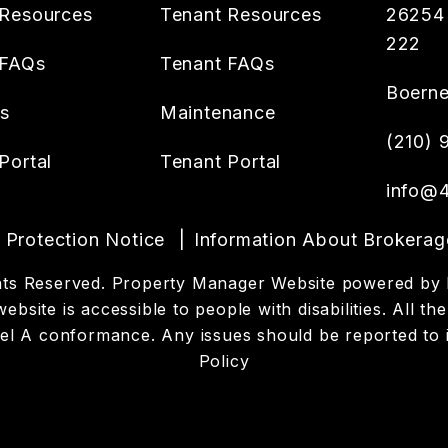
Resources
Tenant Resources
26254 
222
 FAQs
Tenant FAQs
Boern
es
Maintenance
(210)
Portal
Tenant Portal
info@4
Protection Notice
Information About Brokerag
ights Reserved. Property Manager Website powered by
website is accessible to people with disabilities. All
evel A conformance. Any issues should be reported to
Policy