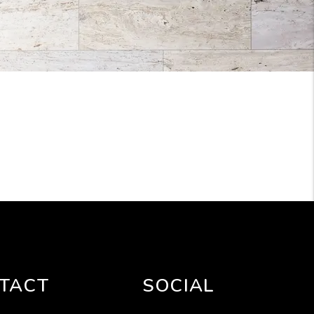
TACT
SOCIAL