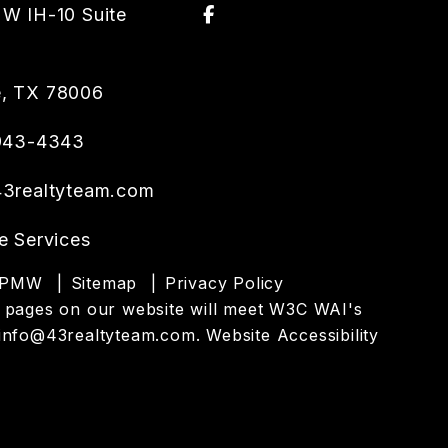
Facebook
W IH-10 Suite
e
,
TX
78006
 943-4343
3realtyteam.com
e Services
PMW
Sitemap
Privacy Policy
 the pages on our website will meet W3C WAI's
info@43realtyteam.com
.
Website Accessibility