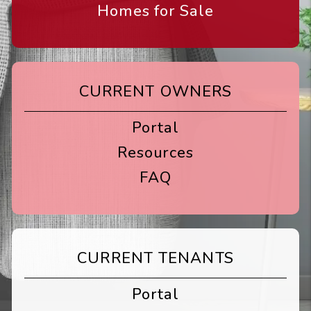
Homes for Sale
CURRENT OWNERS
Portal
Resources
FAQ
CURRENT TENANTS
Portal