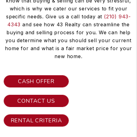
know that buying & selling can be very stressful,
which is why we cater our services to fit your
specific needs. Give us a call today at
(210) 943-
4343
and see how 43 Realty can streamline the
buying and selling process for you. We can help
you determine what you should sell your current
home for and what is a fair market price for your
new home.
CASH OFFER
CONTACT US
RENTAL CRITERIA