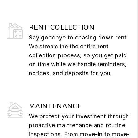
RENT COLLECTION
Say goodbye to chasing down rent.
We streamline the entire rent
collection process, so you get paid
on time while we handle reminders,
notices, and deposits for you.
MAINTENANCE
We protect your investment through
proactive maintenance and routine
inspections. From move-in to move-