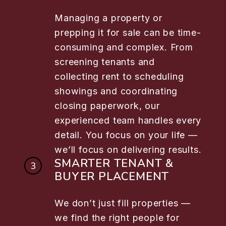
Managing a property or
prepping it for sale can be time-
consuming and complex. From
screening tenants and
collecting rent to scheduling
showings and coordinating
closing paperwork, our
experienced team handles every
detail. You focus on your life —
we’ll focus on delivering results.
SMARTER TENANT &
BUYER PLACEMENT
We don’t just fill properties —
we find the right people for