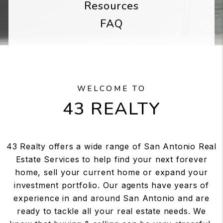
Resources
FAQ
WELCOME TO
43 REALTY
43 Realty offers a wide range of San Antonio Real
Estate Services to help find your next forever
home, sell your current home or expand your
investment portfolio. Our agents have years of
experience in and around San Antonio and are
ready to tackle all your real estate needs. We