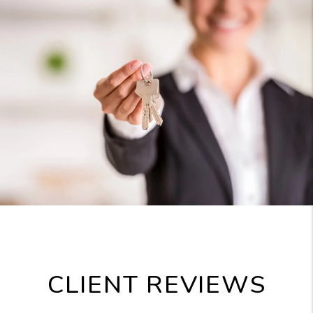
CLIENT REVIEWS