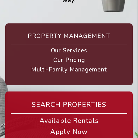
way.
PROPERTY MANAGEMENT
Our Services
Our Pricing
Multi-Family Management
SEARCH PROPERTIES
Available Rentals
Apply Now