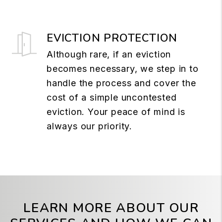
EVICTION PROTECTION
Although rare, if an eviction
becomes necessary, we step in to
handle the process and cover the
cost of a simple uncontested
eviction. Your peace of mind is
always our priority.
LEARN MORE ABOUT OUR