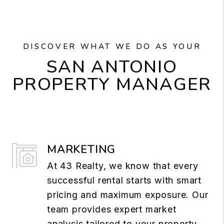
DISCOVER WHAT WE DO AS YOUR
SAN ANTONIO
PROPERTY MANAGER
MARKETING
At 43 Realty, we know that every
successful rental starts with smart
pricing and maximum exposure. Our
team provides expert market
analysis tailored to your property