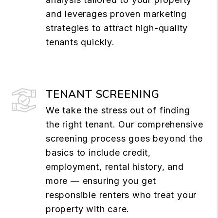
and leverages proven marketing
strategies to attract high-quality
tenants quickly.
TENANT SCREENING
We take the stress out of finding
the right tenant. Our comprehensive
screening process goes beyond the
basics to include credit,
employment, rental history, and
more — ensuring you get
responsible renters who treat your
property with care.