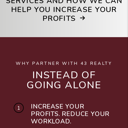
SERVICES AND HOW WE CAN
HELP YOU INCREASE YOUR
PROFITS
WHY PARTNER WITH 43 REALTY
INSTEAD OF
GOING ALONE
INCREASE YOUR
PROFITS. REDUCE YOUR
WORKLOAD.