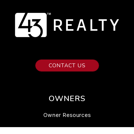
CONTACT US
OWNERS
Owner Resources
Owner FAQs