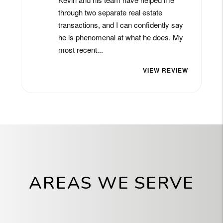
AREAS WE SERVE