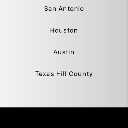
San Antonio
Houston
Austin
Texas Hill County