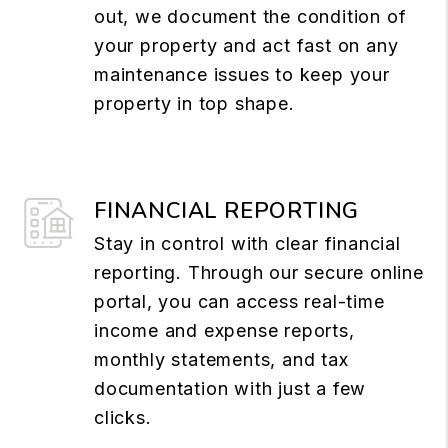
out, we document the condition of
your property and act fast on any
maintenance issues to keep your
property in top shape.
FINANCIAL REPORTING
Stay in control with clear financial
reporting. Through our secure online
portal, you can access real-time
income and expense reports,
monthly statements, and tax
documentation with just a few
clicks.