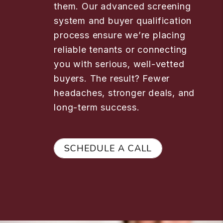
them. Our advanced screening
system and buyer qualification
process ensure we’re placing
reliable tenants or connecting
you with serious, well-vetted
buyers. The result? Fewer
headaches, stronger deals, and
long-term success.
SCHEDULE A CALL