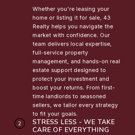
Whether you're leasing your
home or listing it for sale, 43
Realty helps you navigate the
market with confidence. Our
team delivers local expertise,
full-service property
management, and hands-on real
estate support designed to
protect your investment and
boost your returns. From first-
time landlords to seasoned
sellers, we tailor every strategy
to fit your goals.
STRESS LESS - WE TAKE
CARE OF EVERYTHING