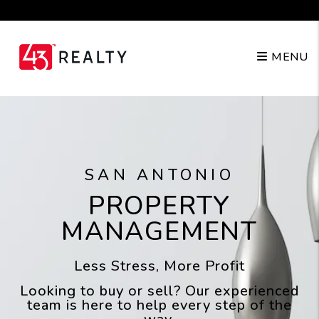
Skip to main content
(210) 943-4343
MENU
SAN ANTONIO
PROPERTY
MANAGEMENT
Less Stress, More Profit
Looking to buy or sell? Our experienced
team is here to help every step of the