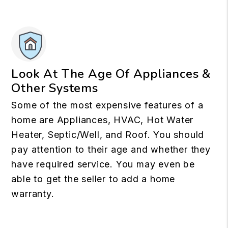
Look At The Age Of Appliances &
Other Systems
Some of the most expensive features of a
home are Appliances, HVAC, Hot Water
Heater, Septic/Well, and Roof. You should
pay attention to their age and whether they
have required service. You may even be
able to get the seller to add a home
warranty.