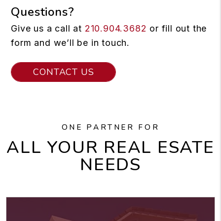
Questions?
Give us a call at
210.904.3682
or fill out the
form and we’ll be in touch.
CONTACT US
ONE PARTNER FOR
ALL YOUR REAL ESATE
NEEDS