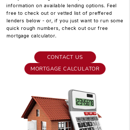
information on available lending options. Feel
free to check out or vetted list of preffered
lenders below - or, if you just want to run some
quick rough numbers, check out our free
mortgage calculator.
CONTACT US
MORTGAGE CALCULATOR