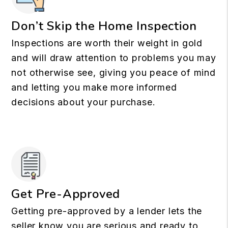
Don’t Skip the Home Inspection
Inspections are worth their weight in gold
and will draw attention to problems you may
not otherwise see, giving you peace of mind
and letting you make more informed
decisions about your purchase.
Get Pre-Approved
Getting pre-approved by a lender lets the
seller know you are serious and ready to