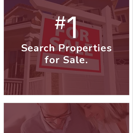
1
#
Search Properties
for Sale.