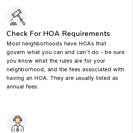
Check For HOA Requirements
Most neighborhoods have HOAs that
govern what you can and can't do - be sure
you know what the rules are for your
neighborhood, and the fees associated with
having an HOA. They are usually listed as
annual fees.