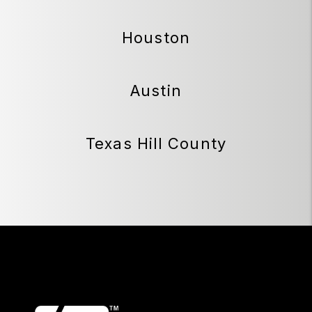
Houston
Austin
Texas Hill County