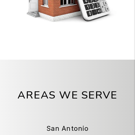
AREAS WE SERVE
San Antonio