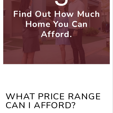
Find Out How Much
Home You Can
Afford.
WHAT PRICE RANGE
CAN I AFFORD?