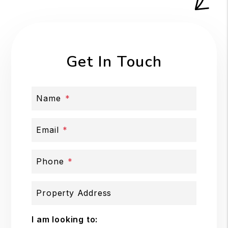
Get In Touch
Name
Email
Phone
Property Address
I am looking to: