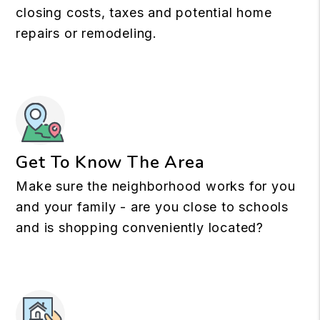
closing costs, taxes and potential home
repairs or remodeling.
Get To Know The Area
Make sure the neighborhood works for you
and your family - are you close to schools
and is shopping conveniently located?