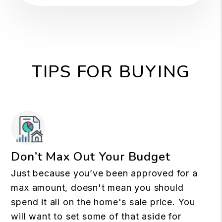
TIPS FOR BUYING
Don’t Max Out Your Budget
Just because you’ve been approved for a
max amount, doesn't mean you should
spend it all on the home's sale price. You
will want to set some of that aside for