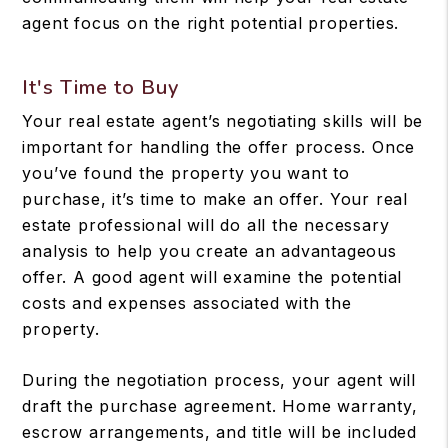
agent focus on the right potential properties.
It's Time to Buy
Your real estate agent’s negotiating skills will be
important for handling the offer process. Once
you’ve found the property you want to
purchase, it’s time to make an offer. Your real
estate professional will do all the necessary
analysis to help you create an advantageous
offer. A good agent will examine the potential
costs and expenses associated with the
property.
During the negotiation process, your agent will
draft the purchase agreement. Home warranty,
escrow arrangements, and title will be included