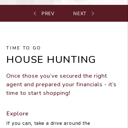
TIME TO GO
HOUSE HUNTING
Once those you’ve secured the right
agent and prepared your financials - it’s
time to start shopping!
Explore
If you can, take a drive around the