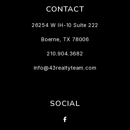
CONTACT
26254 W IH-10 Suite 222
Boerne
,
TX
78006
210.904.3682
info@43realtyteam.com
SOCIAL
Facebook