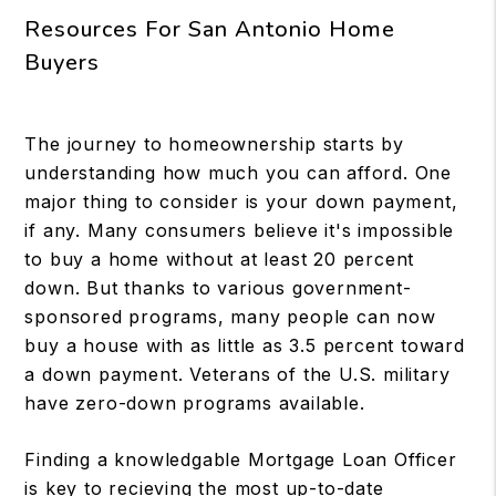
Resources For San Antonio Home
Buyers
The journey to homeownership starts by
understanding how much you can afford. One
major thing to consider is your down payment,
if any. Many consumers believe it's impossible
to buy a home without at least 20 percent
down. But thanks to various government-
sponsored programs, many people can now
buy a house with as little as 3.5 percent toward
a down payment. Veterans of the U.S. military
have zero-down programs available.
Finding a knowledgable Mortgage Loan Officer
is key to recieving the most up-to-date