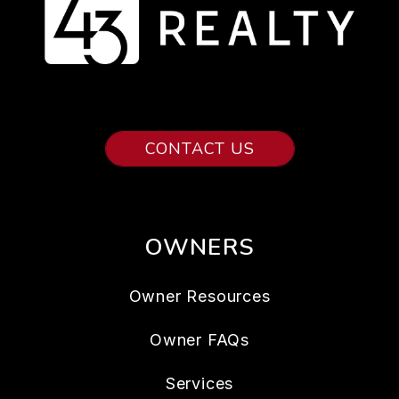
CONTACT US
OWNERS
Owner Resources
Owner FAQs
Services