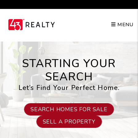
Skip to main content
210.904.3682
MENU
STARTING YOUR
SEARCH
Let’s Find Your Perfect Home.
SEARCH HOMES FOR SALE
SELL A PROPERTY