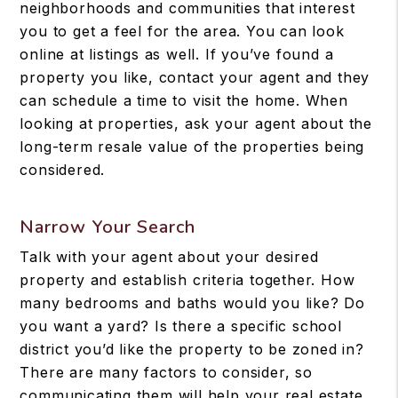
neighborhoods and communities that interest
you to get a feel for the area. You can look
online at listings as well. If you’ve found a
property you like, contact your agent and they
can schedule a time to visit the home. When
looking at properties, ask your agent about the
long-term resale value of the properties being
considered.
Narrow Your Search
Talk with your agent about your desired
property and establish criteria together. How
many bedrooms and baths would you like? Do
you want a yard? Is there a specific school
district you’d like the property to be zoned in?
There are many factors to consider, so
communicating them will help your real estate