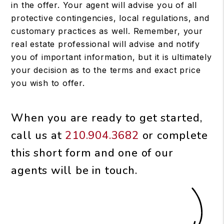
in the offer. Your agent will advise you of all
protective contingencies, local regulations, and
customary practices as well. Remember, your
real estate professional will advise and notify
you of important information, but it is ultimately
your decision as to the terms and exact price
you wish to offer.
When you are ready to get started,
call us at
210.904.3682
or complete
this short form and one of our
agents will be in touch.