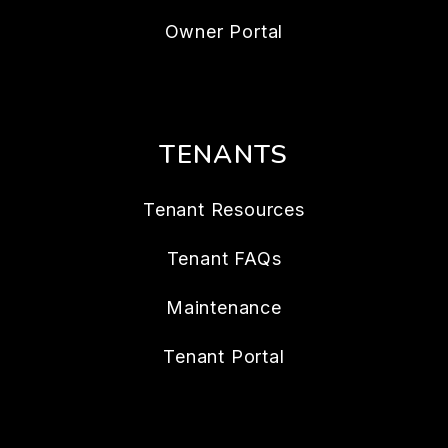
Owner Portal
TENANTS
Tenant Resources
Tenant FAQs
Maintenance
Tenant Portal