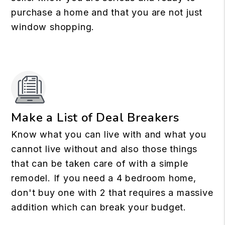
purchase a home and that you are not just
window shopping.
Make a List of Deal Breakers
Know what you can live with and what you
cannot live without and also those things
that can be taken care of with a simple
remodel. If you need a 4 bedroom home,
don't buy one with 2 that requires a massive
addition which can break your budget.