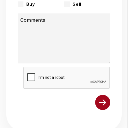
Buy
Sell
Comments
Submit