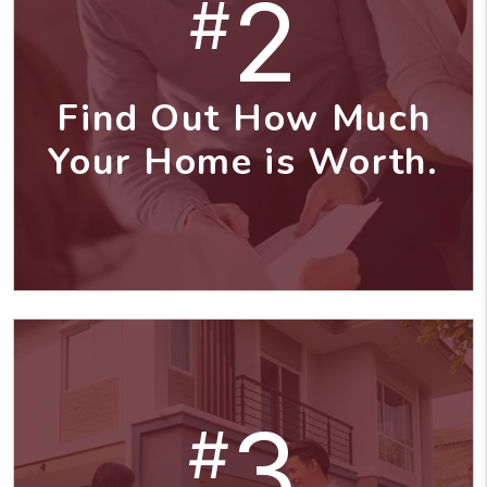
2
#
Find Out How Much
Your Home is Worth.
3
#