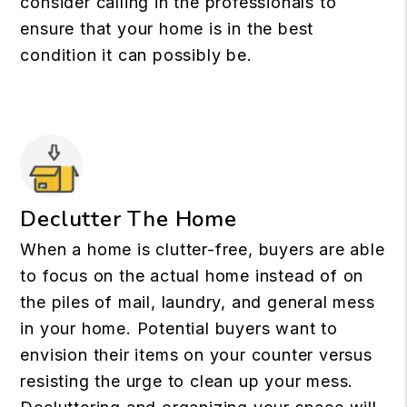
consider calling in the professionals to
ensure that your home is in the best
condition it can possibly be.
Declutter The Home
When a home is clutter-free, buyers are able
to focus on the actual home instead of on
the piles of mail, laundry, and general mess
in your home. Potential buyers want to
envision their items on your counter versus
resisting the urge to clean up your mess.