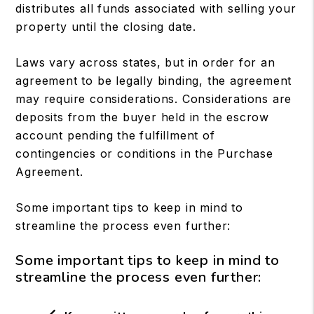
distributes all funds associated with selling your
property until the closing date.
Laws vary across states, but in order for an
agreement to be legally binding, the agreement
may require considerations. Considerations are
deposits from the buyer held in the escrow
account pending the fulfillment of
contingencies or conditions in the Purchase
Agreement.
Some important tips to keep in mind to
streamline the process even further:
Some important tips to keep in mind to
streamline the process even further: