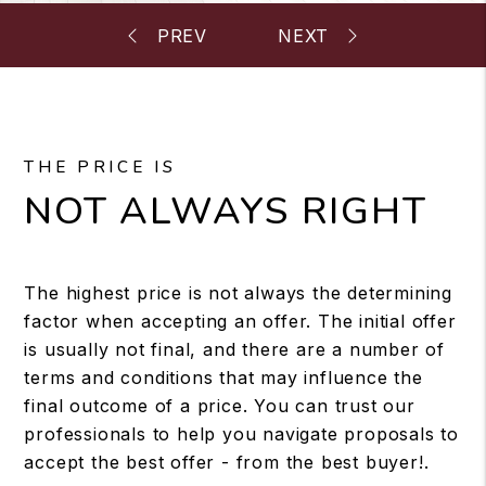
THE PRICE IS
NOT ALWAYS RIGHT
The highest price is not always the determining
factor when accepting an offer. The initial offer
is usually not final, and there are a number of
terms and conditions that may influence the
final outcome of a price. You can trust our
professionals to help you navigate proposals to
accept the best offer - from the best buyer!.