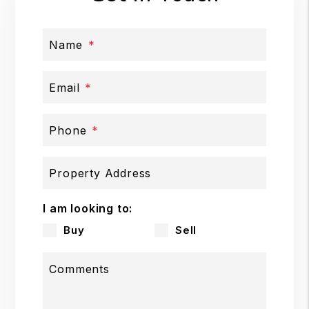
Name
Email
Phone
Property Address
I am looking to:
Buy
Sell
Comments