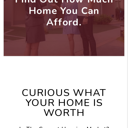
Home You Can
Afford.
CURIOUS WHAT
YOUR HOME IS
WORTH