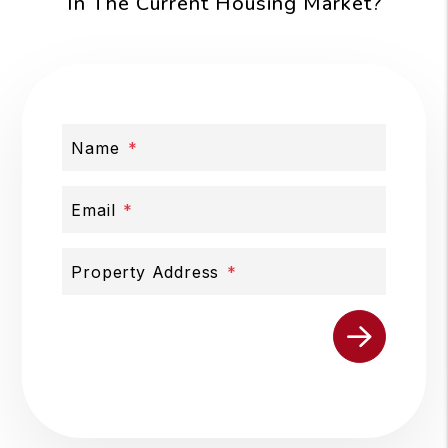
In The Current Housing Market?
Name
Email
Property Address
Submit