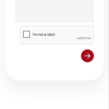
Submit