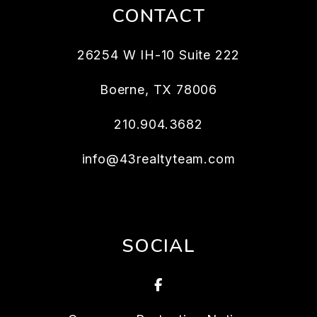
CONTACT
26254 W IH-10 Suite 222
Boerne
,
TX
78006
210.904.3682
info@43realtyteam.com
SOCIAL
Facebook