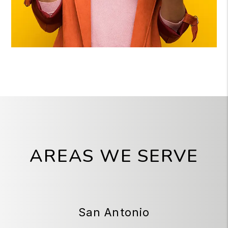
AREAS WE SERVE
San Antonio