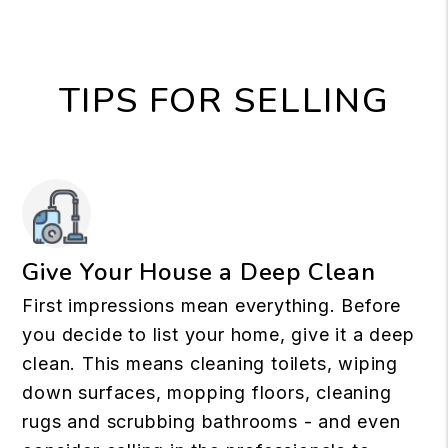
TIPS FOR SELLING
Give Your House a Deep Clean
First impressions mean everything. Before
you decide to list your home, give it a deep
clean. This means cleaning toilets, wiping
down surfaces, mopping floors, cleaning
rugs and scrubbing bathrooms - and even