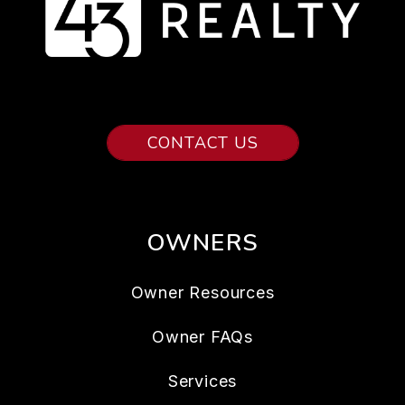
CONTACT US
OWNERS
Owner Resources
Owner FAQs
Services