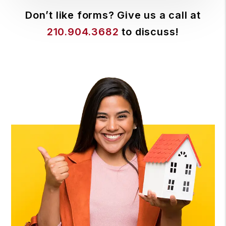
Don’t like forms? Give us a call at
210.904.3682
to discuss!