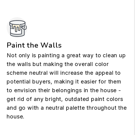
Paint the Walls
Not only is painting a great way to clean up
the walls but making the overall color
scheme neutral will increase the appeal to
potential buyers, making it easier for them
to envision their belongings in the house -
get rid of any bright, outdated paint colors
and go with a neutral palette throughout the
house.