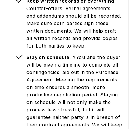
Keep written records of everything.
Counter-offers, verbal agreements,
and addendums should all be recorded.
Make sure both parties sign these
written documents. We will help draft
all written records and provide copies
for both parties to keep.
Stay on schedule.
YYou and the buyer
will be given a timeline to complete all
contingencies laid out in the Purchase
Agreement. Meeting the requirements
on time ensures a smooth, more
productive negotiation period. Staying
on schedule will not only make the
process less stressful, but it will
guarantee neither party is in breach of
their contract agreements. We will keep