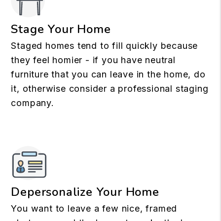
Stage Your Home
Staged homes tend to fill quickly because
they feel homier - if you have neutral
furniture that you can leave in the home, do
it, otherwise consider a professional staging
company.
Depersonalize Your Home
You want to leave a few nice, framed