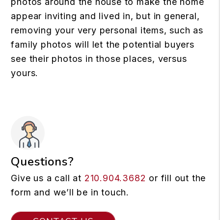
photos around the house to make the home
appear inviting and lived in, but in general,
removing your very personal items, such as
family photos will let the potential buyers
see their photos in those places, versus
yours.
Questions?
Give us a call at
210.904.3682
or fill out the
form and we’ll be in touch.