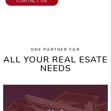
CONTACT US
ONE PARTNER FOR
ALL YOUR REAL ESATE
NEEDS