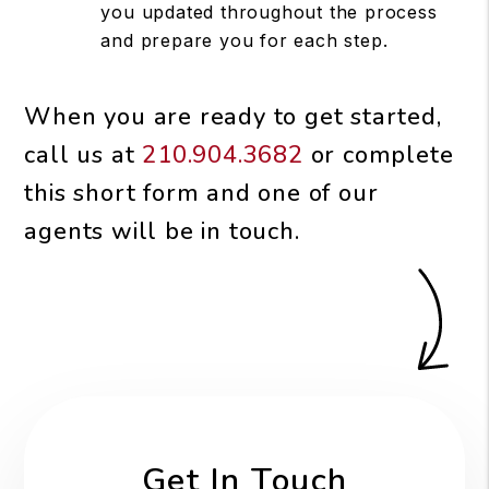
you updated throughout the process
and prepare you for each step.
When you are ready to get started,
call us at
210.904.3682
or complete
this short form and one of our
agents will be in touch.
Get In Touch