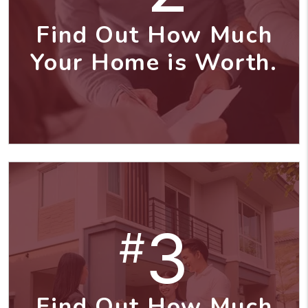
Find Out How Much
Your Home is Worth.
3
#
Find Out How Much