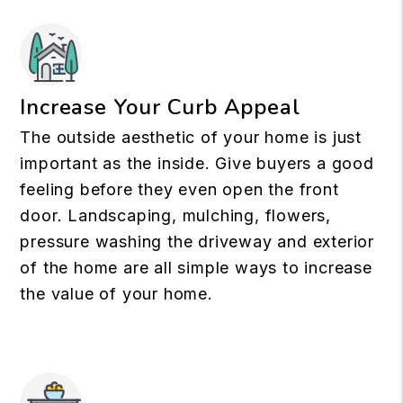
Increase Your Curb Appeal
The outside aesthetic of your home is just
important as the inside. Give buyers a good
feeling before they even open the front
door. Landscaping, mulching, flowers,
pressure washing the driveway and exterior
of the home are all simple ways to increase
the value of your home.