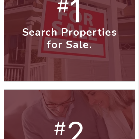
1
#
Search Properties
for Sale.
2
#