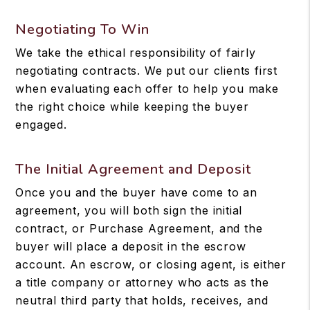
Negotiating To Win
We take the ethical responsibility of fairly
negotiating contracts. We put our clients first
when evaluating each offer to help you make
the right choice while keeping the buyer
engaged.
The Initial Agreement and Deposit
Once you and the buyer have come to an
agreement, you will both sign the initial
contract, or Purchase Agreement, and the
buyer will place a deposit in the escrow
account. An escrow, or closing agent, is either
a title company or attorney who acts as the
neutral third party that holds, receives, and