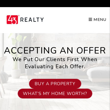
Skip to main content
210.904.3682
MENU
ACCEPTING AN OFFER
We Put Our Clients First When
Evaluating Each Offer.
BUY A PROPERTY
WHAT’S MY HOME WORTH?