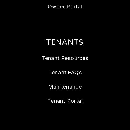
Owner Portal
TENANTS
Tenant Resources
Tenant FAQs
Maintenance
Tenant Portal