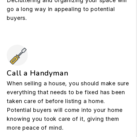
Decluttering and organizing your space will
go a long way in appealing to potential
buyers.
Call a Handyman
When selling a house, you should make sure
everything that needs to be fixed has been
taken care of before listing a home.
Potential buyers will come into your home
knowing you took care of it, giving them
more peace of mind.