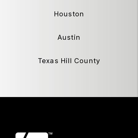
Houston
Austin
Texas Hill County